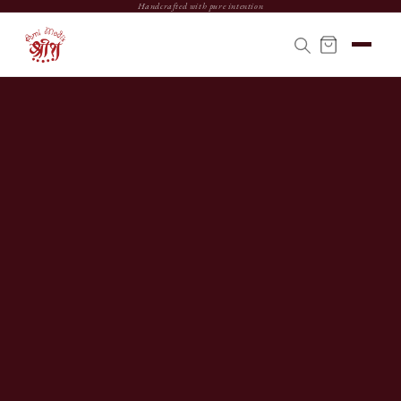
Handcrafted with pure intention