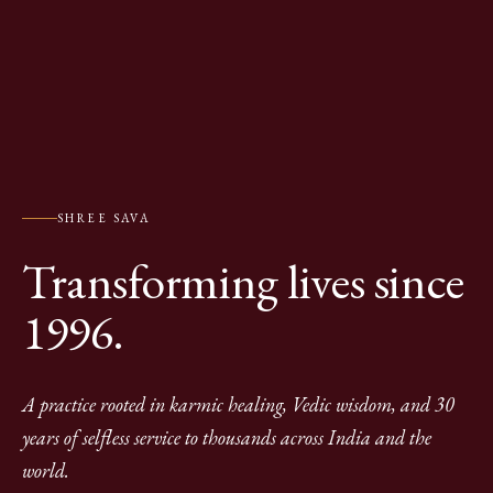
SHREE SAVA
Transforming lives since
1996.
A practice rooted in karmic healing, Vedic wisdom, and 30
years of selfless service to thousands across India and the
world.