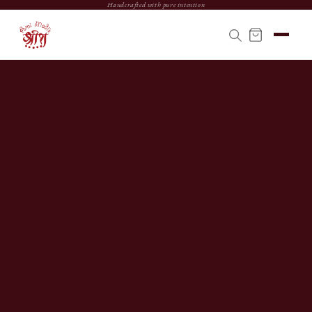
Handcrafted with pure intention