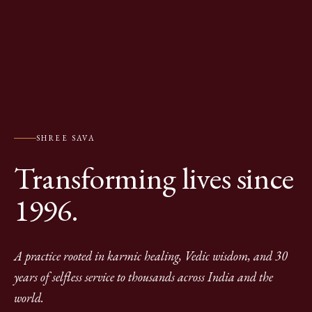
SHREE SAVA
Transforming lives since
1996.
A practice rooted in karmic healing, Vedic wisdom, and 30
years of selfless service to thousands across India and the
world.