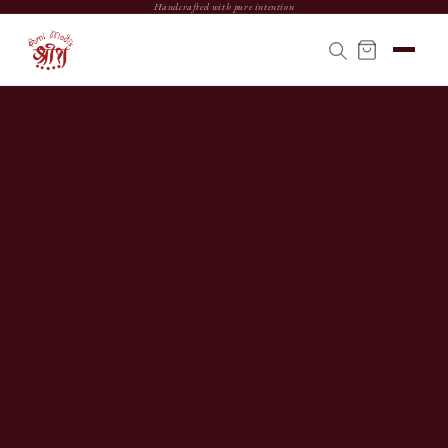
Handcrafted with pure intention