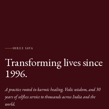
SHREE SAVA
Transforming lives since
1996.
A practice rooted in karmic healing, Vedic wisdom, and 30
years of selfless service to thousands across India and the
world.